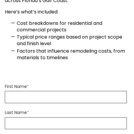
across Florida’s Gulf Coast.
Here’s what’s included:
Cost breakdowns for residential and
commercial projects
Typical price ranges based on project scope
and finish level
Factors that influence remodeling costs, from
materials to timelines
First Name
*
Last Name
*