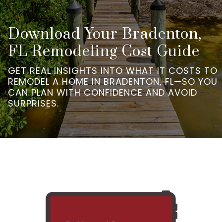
Download Your Bradenton,
FL Remodeling Cost Guide
GET REAL INSIGHTS INTO WHAT IT COSTS TO
REMODEL A HOME IN BRADENTON, FL—SO YOU
CAN PLAN WITH CONFIDENCE AND AVOID
SURPRISES.