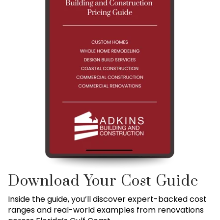
Download Your Cost Guide
Inside the guide, you’ll discover expert-backed cost
ranges and real-world examples from renovations