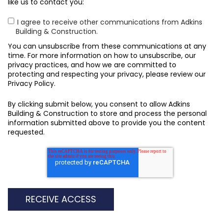
like us to contact you:
I agree to receive other communications from Adkins
Building & Construction.
You can unsubscribe from these communications at any
time. For more information on how to unsubscribe, our
privacy practices, and how we are committed to
protecting and respecting your privacy, please review our
Privacy Policy.
By clicking submit below, you consent to allow Adkins
Building & Construction to store and process the personal
information submitted above to provide you the content
requested.