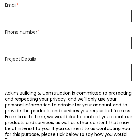
Email
*
Phone number
*
Project Details
Adkins Building & Construction is committed to protecting
and respecting your privacy, and we’ll only use your
personal information to administer your account and to
provide the products and services you requested from us.
From time to time, we would like to contact you about our
products and services, as well as other content that may
be of interest to you. If you consent to us contacting you
for this purpose, please tick below to say how you would