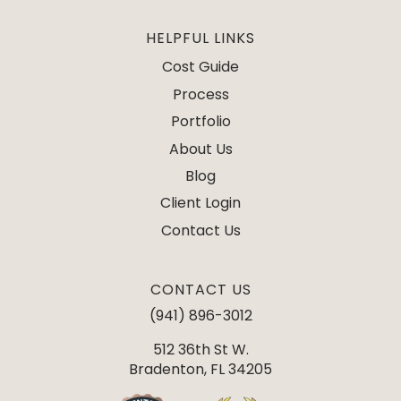
HELPFUL LINKS
Cost Guide
Process
Portfolio
About Us
Blog
Client Login
Contact Us
CONTACT US
(941) 896-3012
512 36th St W.
Bradenton, FL 34205