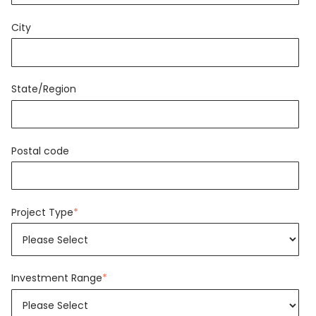
City
State/Region
Postal code
Project Type
*
Investment Range
*