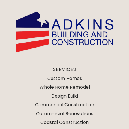
SERVICES
Custom Homes
Whole Home Remodel
Design Build
Commercial Construction
Commercial Renovations
Coastal Construction