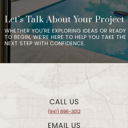
Let’s Talk About Your Project
WHETHER YOU'RE EXPLORING IDEAS OR READY
TO BEGIN, WE’RE HERE TO HELP YOU TAKE THE
NEXT STEP WITH CONFIDENCE.
CALL US
(941) 896-3012
EMAIL US