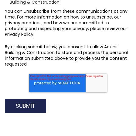
Building & Construction.
You can unsubscribe from these communications at any
time. For more information on how to unsubscribe, our
privacy practices, and how we are committed to
protecting and respecting your privacy, please review our
Privacy Policy.
By clicking submit below, you consent to allow Adkins
Building & Construction to store and process the personal
information submitted above to provide you the content
requested.