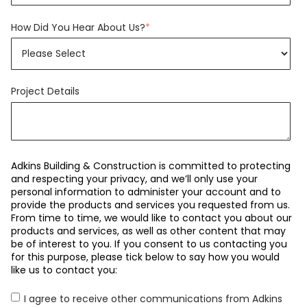
How Did You Hear About Us?
*
Project Details
Adkins Building & Construction is committed to protecting
and respecting your privacy, and we’ll only use your
personal information to administer your account and to
provide the products and services you requested from us.
From time to time, we would like to contact you about our
products and services, as well as other content that may
be of interest to you. If you consent to us contacting you
for this purpose, please tick below to say how you would
like us to contact you:
I agree to receive other communications from Adkins