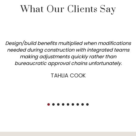
What Our Clients Say
Design/build benefits multiplied when modifications
needed during construction with integrated teams
making adjustments quickly rather than
bureaucratic approval chains unfortunately.
TAHLIA COOK