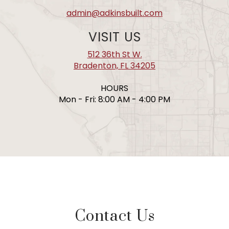
admin@adkinsbuilt.com
VISIT US
512 36th St W.
Bradenton, FL 34205
HOURS
Mon - Fri: 8:00 AM - 4:00 PM
Contact Us