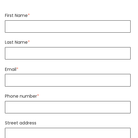
First Name
*
Last Name
*
Email
*
Phone number
*
Street address