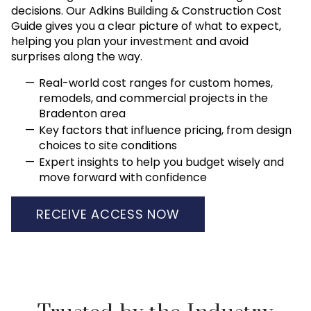
decisions. Our Adkins Building & Construction Cost
Guide gives you a clear picture of what to expect,
helping you plan your investment and avoid
surprises along the way.
Real-world cost ranges for custom homes,
remodels, and commercial projects in the
Bradenton area
Key factors that influence pricing, from design
choices to site conditions
Expert insights to help you budget wisely and
move forward with confidence
RECEIVE ACCESS NOW