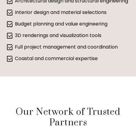
select_check_box
Architectural design and structural engineering
select_check_box
Interior design and material selections
select_check_box
Budget planning and value engineering
select_check_box
3D renderings and visualization tools
select_check_box
Full project management and coordination
select_check_box
Coastal and commercial expertise
Our Network of Trusted
Partners