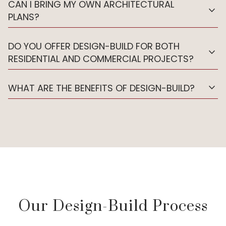
CAN I BRING MY OWN ARCHITECTURAL
expand_more
PLANS?
DO YOU OFFER DESIGN-BUILD FOR BOTH
expand_more
RESIDENTIAL AND COMMERCIAL PROJECTS?
expand_more
WHAT ARE THE BENEFITS OF DESIGN-BUILD?
Our Design-Build Process