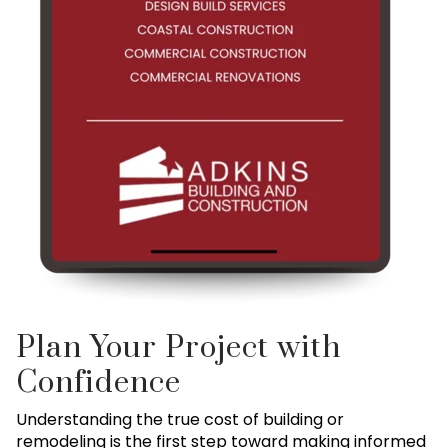
Plan Your Project with
Confidence
Understanding the true cost of building or
remodeling is the first step toward making informed