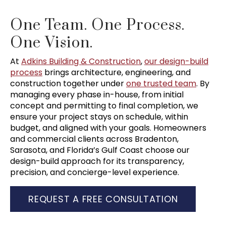
One Team. One Process.
One Vision.
At
Adkins Building & Construction
,
our design-build
process
brings architecture, engineering, and
construction together under
one trusted team
. By
managing every phase in-house, from initial
concept and permitting to final completion, we
ensure your project stays on schedule, within
budget, and aligned with your goals. Homeowners
and commercial clients across Bradenton,
Sarasota, and Florida’s Gulf Coast choose our
design-build approach for its transparency,
precision, and concierge-level experience.
REQUEST A FREE CONSULTATION