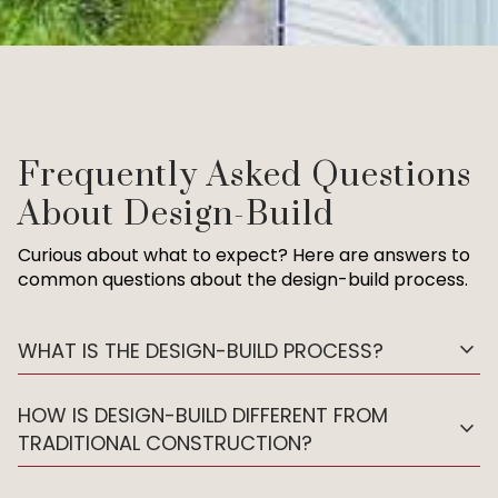
Frequently Asked Questions
About Design-Build
Curious about what to expect? Here are answers to
common questions about the design-build process.
expand_more
WHAT IS THE DESIGN-BUILD PROCESS?
HOW IS DESIGN-BUILD DIFFERENT FROM
expand_more
TRADITIONAL CONSTRUCTION?