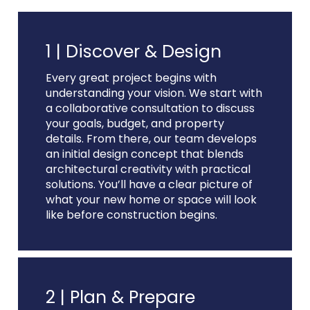
1 |
Discover & Design
Every great project begins with
understanding your vision. We start with
a collaborative consultation to discuss
your goals, budget, and property
details. From there, our team develops
an initial design concept that blends
architectural creativity with practical
solutions. You’ll have a clear picture of
what your new home or space will look
like before construction begins.
2 |
Plan & Prepare