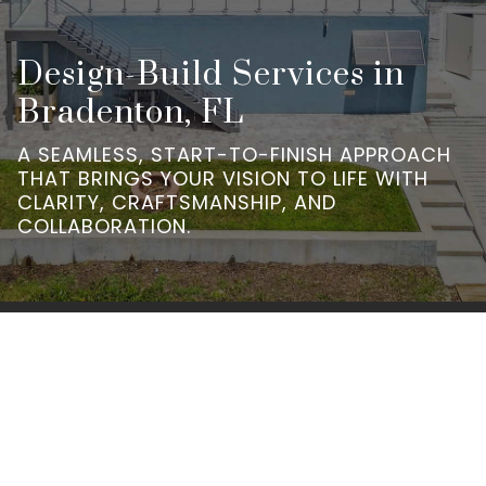
Design-Build Services in
Bradenton, FL
A SEAMLESS, START-TO-FINISH APPROACH
THAT BRINGS YOUR VISION TO LIFE WITH
CLARITY, CRAFTSMANSHIP, AND
COLLABORATION.