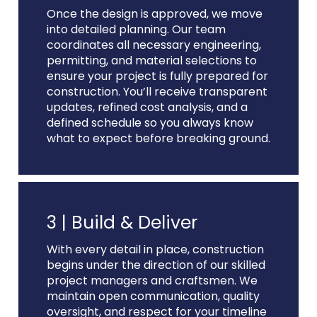
Once the design is approved, we move
into detailed planning. Our team
coordinates all necessary engineering,
permitting, and material selections to
ensure your project is fully prepared for
construction. You’ll receive transparent
updates, refined cost analysis, and a
defined schedule so you always know
what to expect before breaking ground.
3 |
Build & Deliver
With every detail in place, construction
begins under the direction of our skilled
project managers and craftsmen. We
maintain open communication, quality
oversight, and respect for your timeline