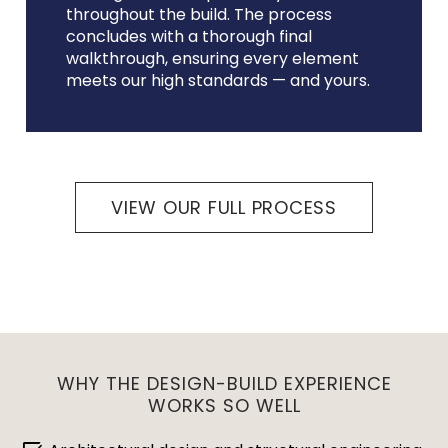
throughout the build. The process
concludes with a thorough final
walkthrough, ensuring every element
meets our high standards — and yours.
VIEW OUR FULL PROCESS
WHY THE DESIGN-BUILD EXPERIENCE
WORKS SO WELL