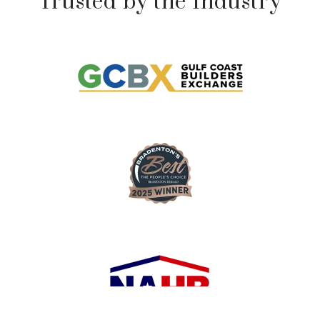
Trusted by the Industry