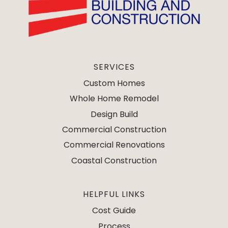
SERVICES
Custom Homes
Whole Home Remodel
Design Build
Commercial Construction
Commercial Renovations
Coastal Construction
HELPFUL LINKS
Cost Guide
Process