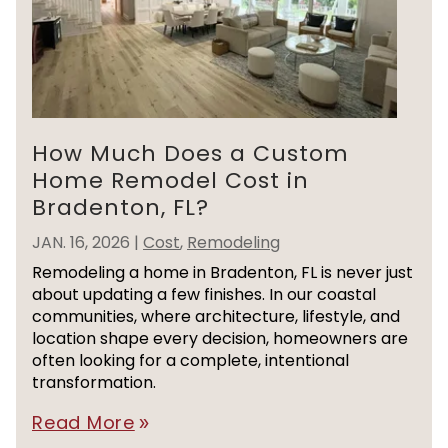
How Much Does a Custom
Home Remodel Cost in
Bradenton, FL?
JAN. 16, 2026
|
Cost
,
Remodeling
Remodeling a home in Bradenton, FL is never just
about updating a few finishes. In our coastal
communities, where architecture, lifestyle, and
location shape every decision, homeowners are
often looking for a complete, intentional
transformation.
Read More
double_arrow