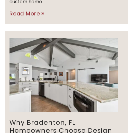
custom home...
Read More
double_arrow
Why Bradenton, FL
Homeowners Choose Design