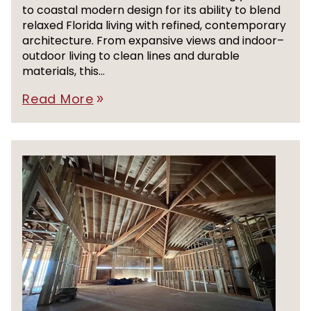
to coastal modern design for its ability to blend
relaxed Florida living with refined, contemporary
architecture. From expansive views and indoor–
outdoor living to clean lines and durable
materials, this...
Read More
double_arrow