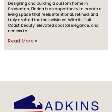
Designing and building a custom home in
Bradenton, Florida is an opportunity to create a
living space that feels intentional, refined, and
truly crafted for the individual. With its Gulf
Coast beauty, elevated coastal elegance, and
access to...
Read More
double_arrow