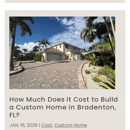
How Much Does it Cost to Build
a Custom Home in Bradenton,
FL?
JAN. 16, 2026
|
Cost
,
Custom Home