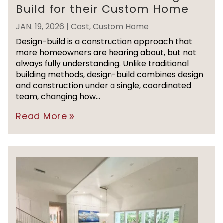
Build for their Custom Home
JAN. 19, 2026
|
Cost
,
Custom Home
Design-build is a construction approach that
more homeowners are hearing about, but not
always fully understanding. Unlike traditional
building methods, design-build combines design
and construction under a single, coordinated
team, changing how...
Read More
double_arrow