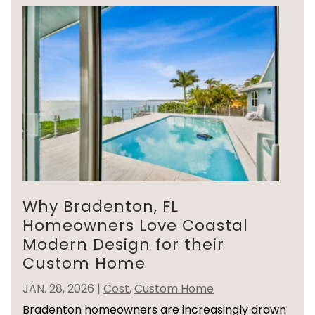
Why Bradenton, FL
Homeowners Love Coastal
Modern Design for their
Custom Home
JAN. 28, 2026
|
Cost
,
Custom Home
Bradenton homeowners are increasingly drawn