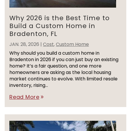
Why 2026 is the Best Time to
Build a Custom Home in
Bradenton, FL
JAN. 28, 2026
|
Cost
,
Custom Home
Why should you build a custom home in
Bradenton in 2026 if you can just buy an existing
home? It’s a fair question, and one more
homeowners are asking as the local housing
market continues to evolve. With limited resale
inventory, rising...
Read More
double_arrow