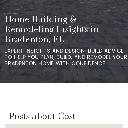
Home Building &
Remodeling Insights in
Bradenton, FL
EXPERT INSIGHTS AND DESIGN-BUILD ADVICE
TO HELP YOU PLAN, BUILD, AND REMODEL YOUR
BRADENTON HOME WITH CONFIDENCE.
Posts about Cost: