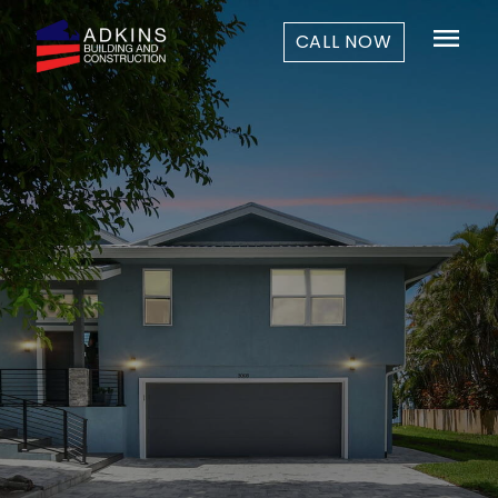
menu
CALL NOW