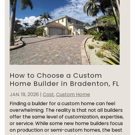
How to Choose a Custom
Home Builder in Bradenton, FL
JAN. 19, 2026
|
Cost
,
Custom Home
Finding a builder for a custom home can feel
overwhelming. The reality is that not all builders
offer the same level of customization, expertise,
or service. While some new home builders focus
on production or semi-custom homes, the best