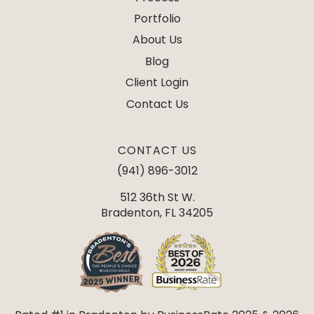
Portfolio
About Us
Blog
Client Login
Contact Us
CONTACT US
(941) 896-3012
512 36th St W.
Bradenton, FL 34205